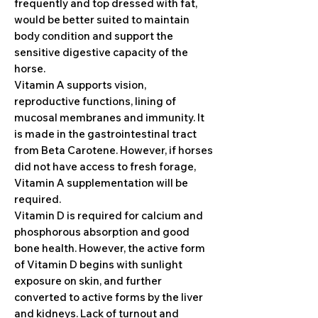
frequently and top dressed with fat,
would be better suited to maintain
body condition and support the
sensitive digestive capacity of the
horse.
Vitamin A supports vision,
reproductive functions, lining of
mucosal membranes and immunity. It
is made in the gastrointestinal tract
from Beta Carotene. However, if horses
did not have access to fresh forage,
Vitamin A supplementation will be
required.
Vitamin D is required for calcium and
phosphorous absorption and good
bone health. However, the active form
of Vitamin D begins with sunlight
exposure on skin, and further
converted to active forms by the liver
and kidneys. Lack of turnout and