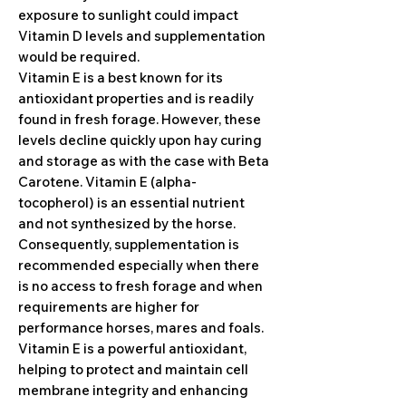
exposure to sunlight could impact
Vitamin D levels and supplementation
would be required.
Vitamin E is a best known for its
antioxidant properties and is readily
found in fresh forage. However, these
levels decline quickly upon hay curing
and storage as with the case with Beta
Carotene. Vitamin E (alpha-
tocopherol) is an essential nutrient
and not synthesized by the horse.
Consequently, supplementation is
recommended especially when there
is no access to fresh forage and when
requirements are higher for
performance horses, mares and foals.
Vitamin E is a powerful antioxidant,
helping to protect and maintain cell
membrane integrity and enhancing