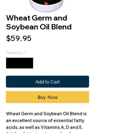
Wheat Germ and
Soybean Oil Blend
Price
$59.95
Quantity
*
Add to Cart
Buy Now
Wheat Germ and Soybean Oil Blend is
an excellent source of essential fatty
acids, as well as Vitamins A, D and E.