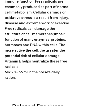
immune function. Free radicals are
commonly produced as part of normal
cell metabolism. Cellular damage or
oxidative stress is a result from injury,
disease and extreme work or exercise.
Free radicals can damage the
structure of cell membranes; impair
function of many enzymes, proteins,
hormones and DNA within cells. The
more active the cell, the greater the
potential risk of cellular damage.
Vitamin E helps neutralize these free
radicals.
Mix 28 - 56 ml in the horse's daily
ration.