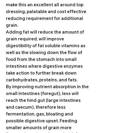
make this an excellent all around top
dressing, palatable and cost effective
reducing requirement for additional
grain.
Adding fat will reduce the amount of
grain required, will improve
digestibility of fat soluble vitamins as
well as the slowing down the flow of
food from the stomach into small
intestines where digestive enzymes
take action to further break down
carbohydrates, proteins, and fats.
By improving nutrient absorption in the
small intestines (foregut), less will
reach the hind gut (large intestines
and caecum), therefore less
fermentation, gas, bloating and
possible digestive upset. Feeding
smaller amounts of grain more