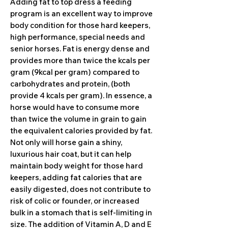
Adding fat to top dress a feeding
program is an excellent way to improve
body condition for those hard keepers,
high performance, special needs and
senior horses. Fat is energy dense and
provides more than twice the kcals per
gram (9kcal per gram) compared to
carbohydrates and protein, (both
provide 4 kcals per gram). In essence, a
horse would have to consume more
than twice the volume in grain to gain
the equivalent calories provided by fat.
Not only will horse gain a shiny,
luxurious hair coat, but it can help
maintain body weight for those hard
keepers, adding fat calories that are
easily digested, does not contribute to
risk of colic or founder, or increased
bulk in a stomach that is self-limiting in
size. The addition of Vitamin A, D and E