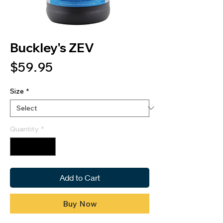
Buckley's ZEV
Price
$59.95
Size
*
Quantity
*
Add to Cart
Buy Now