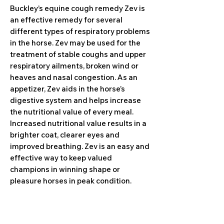
Buckley’s equine cough remedy Zev is
an effective remedy for several
different types of respiratory problems
in the horse. Zev may be used for the
treatment of stable coughs and upper
respiratory ailments, broken wind or
heaves and nasal congestion. As an
appetizer, Zev aids in the horse’s
digestive system and helps increase
the nutritional value of every meal.
Increased nutritional value results in a
brighter coat, clearer eyes and
improved breathing. Zev is an easy and
effective way to keep valued
champions in winning shape or
pleasure horses in peak condition.