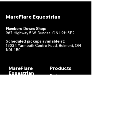
MareFlare Equestrian
Flamboro Downs Shop:
967 Highway 5 W, Dundas, ON L9H 5E2
Scheduled pickups available at:
13034 Yarmouth Centre Road, Belmont, ON
N0L 1B0
MareFlare
Products
Equestrian
Racing
Horse Health
About
Supplements
Contact
Stable
Shipping &
Returns
Gift Cards
Privacy
Policy
Terms &