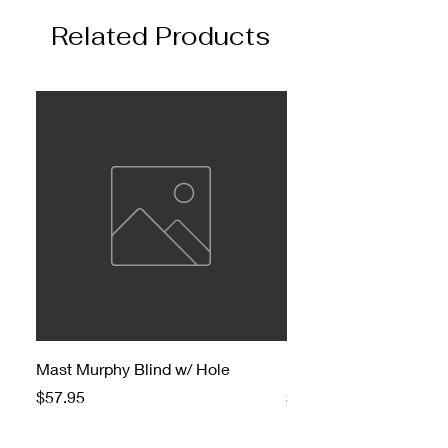
Related Products
Mast Murphy Blind w/ Hole
Mast Murphy Blind
Price
Price
$57.95
$47.95