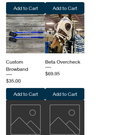
Add to Cart
Add to Cart
Custom
Beta Overcheck
Browband
Price
$69.95
Price
$35.00
Add to Cart
Add to Cart