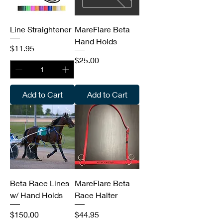
Line Straightener
MareFlare Beta
Hand Holds
Price
$11.95
Price
$25.00
Add to Cart
Add to Cart
Beta Race Lines
MareFlare Beta
w/ Hand Holds
Race Halter
Price
Price
$150.00
$44.95