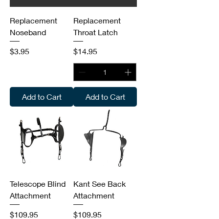
Replacement
Replacement
Noseband
Throat Latch
Price
Price
$3.95
$14.95
Add to Cart
Add to Cart
Telescope Blind
Kant See Back
Attachment
Attachment
Price
Price
$109.95
$109.95