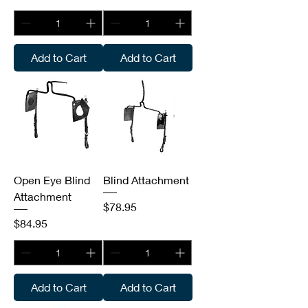
Add to Cart
Add to Cart
Open Eye Blind
Blind Attachment
Attachment
Price
$78.95
Price
$84.95
Add to Cart
Add to Cart