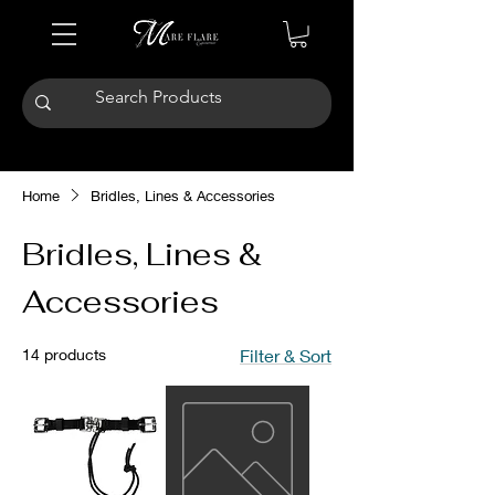
Home
Bridles, Lines & Accessories
Bridles, Lines &
Accessories
14 products
Filter & Sort