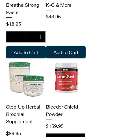
Breathe Strong
K-C & More
Paste
Price
$48.95
Price
$18.95
Add to Cart
Add to Cart
Step-Up Herbal
Bleeder Shield
Brochial
Powder
Supplement
Price
$159.95
Price
$89.95