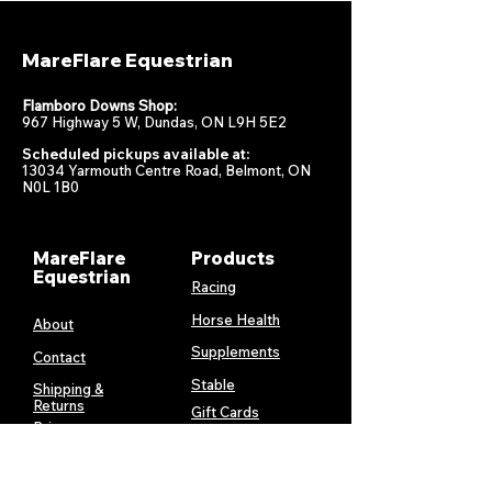
MareFlare Equestrian
Flamboro Downs Shop:
967 Highway 5 W, Dundas, ON L9H 5E2
Scheduled pickups available at:
13034 Yarmouth Centre Road, Belmont, ON
N0L 1B0
MareFlare
Products
Equestrian
Racing
Horse Health
About
Supplements
Contact
Stable
Shipping &
Returns
Gift Cards
Privacy
Policy
Terms &