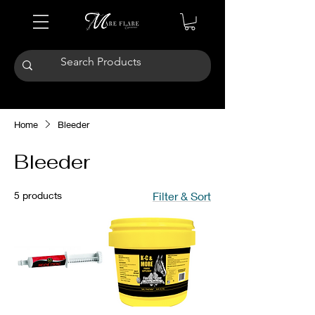
Home
Bleeder
Bleeder
5 products
Filter & Sort