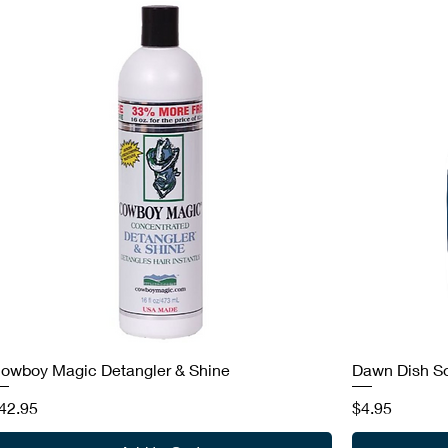
owboy Magic Detangler & Shine
Dawn Dish S
rice
Price
42.95
$4.95