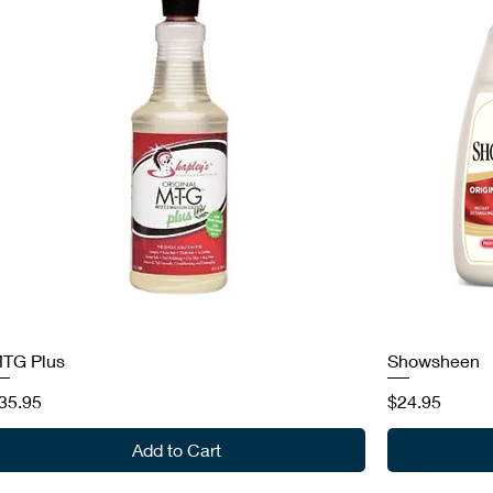
TG Plus
Showsheen
rice
Price
35.95
$24.95
Add to Cart