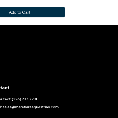
Add to Cart
tact
or text: (226) 237 7730
l: sales@mareflareequestrian.com