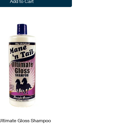
Add to Cart
 Ultimate Gloss Shampoo