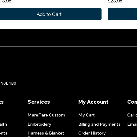
rice
Price
13.95
$23.95
Add to Cart
 N0L 1B0
ts
Services
My Account
Con
MareFlare Custom
My Cart
Call 
alth
Embroidery
Billing and Payments
Emai
nts
Harness & Blanket
Order History