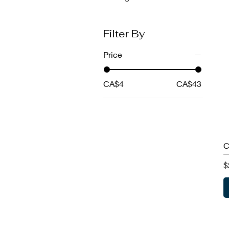
Filter By
Price
CA$4
CA$43
C
P
$