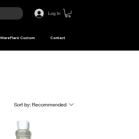
Log In
MareFlare Custom
Contact
Sort by:
Recommended