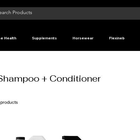
e Health
Supplements
Horsewear
Flexineb
Shampoo + Conditioner
 products