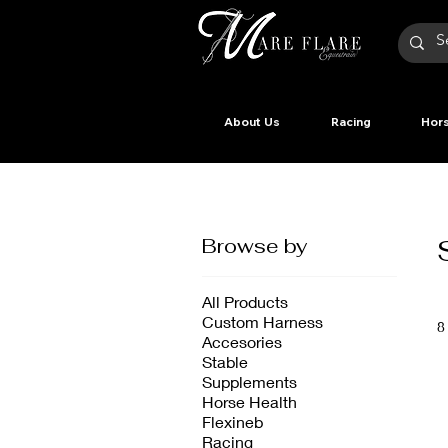
About Us
Racing
Hors
Browse by
All Products
Custom Harness
8
Accesories
Stable
Supplements
Horse Health
Flexineb
Racing