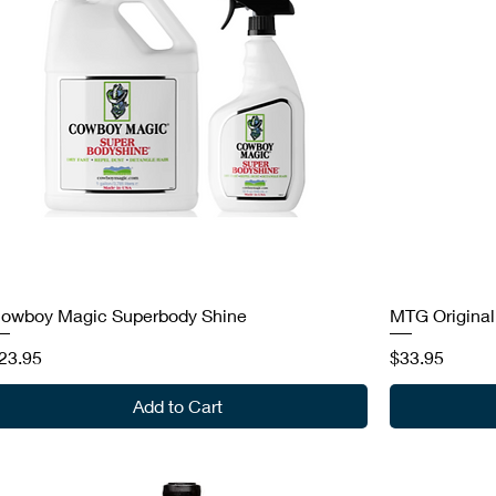
owboy Magic Superbody Shine
MTG Original
rice
Price
23.95
$33.95
Add to Cart