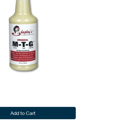
Add to Cart