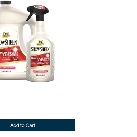
Add to Cart