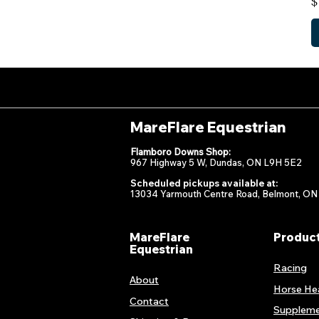
P
$
MareFlare Equestrian
Flamboro Downs Shop:
967 Highway 5 W, Dundas, ON L9H 5E2
Scheduled pickups available at:
13034 Yarmouth Centre Road, Belmont, ON
MareFlare
Produc
Equestrian
Racing
About
Horse He
Contact
Suppleme