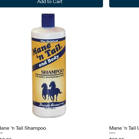
Add to Cart
ane 'n Tail Shampoo
Mane 'n Tail