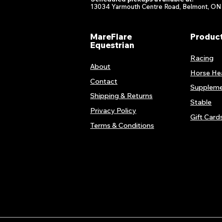
13034 Yarmouth Centre Road, Belmont, ON
MareFlare
Produc
Equestrian
Racing
About
Horse He
Contact
Suppleme
Shipping & Returns
Stable
Privacy Policy
Gift Card
Terms & Conditions