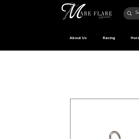
About Us
Racing
Hors