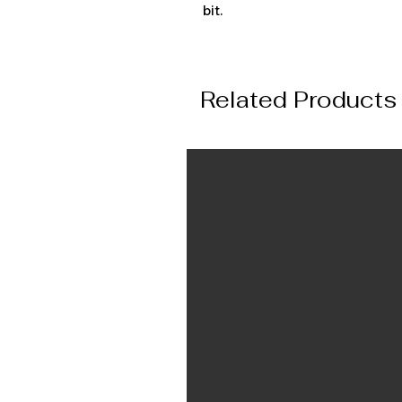
bit.
Related Products