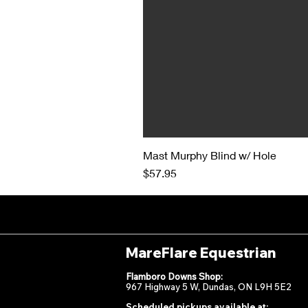
Mast Murphy Blind w/ Hole
Price
$57.95
MareFlare Equestrian
Flamboro Downs Shop:
967 Highway 5 W, Dundas, ON L9H 5E2
Scheduled pickups available at: