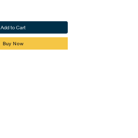
Add to Cart
Buy Now