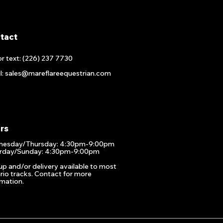
tact
or text: (226) 237 7730
l: sales@mareflareequestrian.com
rs
esday/Thursday: 4:30pm-9:00pm
rday/Sunday: 4:30pm-9:00pm
up and/or delivery available to most
rio tracks. Contact for more
rmation.