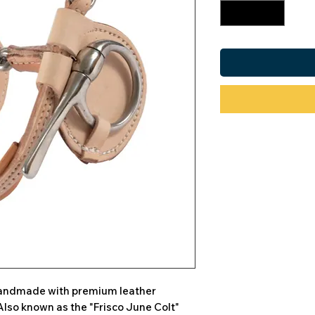
 handmade with premium leather
Also known as the "Frisco June Colt"