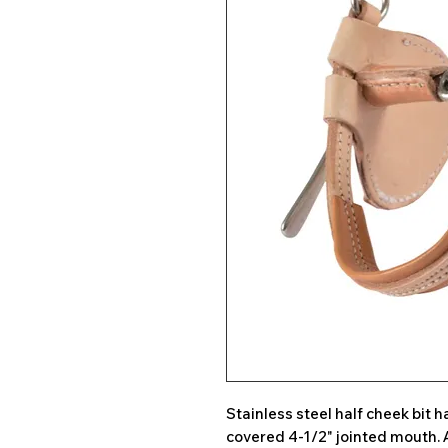
Stainless steel half cheek bit
covered 4-1/2" jointed mouth. 