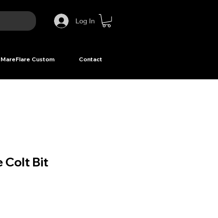
Log In
MareFlare Custom
Contact
 Colt Bit
ice