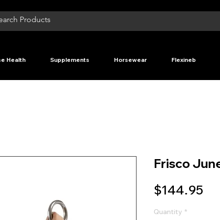
e Health
Supplements
Horsewear
Flexineb
Frisco June
Pr
$144.95
Quantity
*