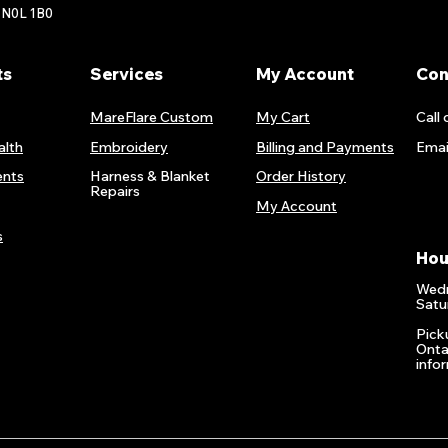
 N0L 1B0
ts
Services
My Account
Con
MareFlare Custom
My Cart
Call 
alth
Embroidery
Billing and Payments
Emai
nts
Harness & Blanket
Order History
Repairs
My Account
s
Hou
Wedn
Satu
Pick
Onta
info