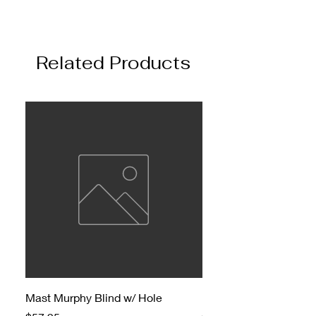
Related Products
Mast Murphy Blind w/ Hole
Mast Murphy Blind