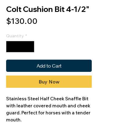
Colt Cushion Bit 4-1/2"
Price
$130.00
Quantity
*
Add to Cart
Buy Now
Stainless Steel Half Cheek Snaffle Bit
with leather covered mouth and cheek
guard. Perfect for horses with a tender
mouth.