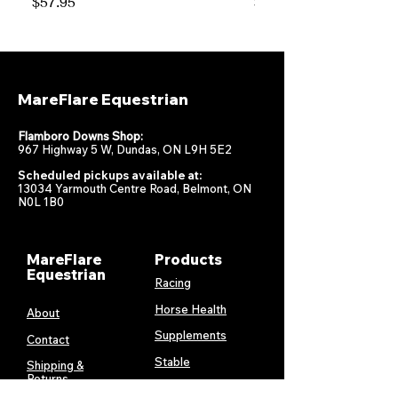
Price
Price
$57.95
$47.95
MareFlare Equestrian
Flamboro Downs Shop:
967 Highway 5 W, Dundas, ON L9H 5E2
Scheduled pickups available at:
13034 Yarmouth Centre Road, Belmont, ON
N0L 1B0
MareFlare
Products
Equestrian
Racing
Horse Health
About
Supplements
Contact
Stable
Shipping &
Returns
Gift Cards
Privacy