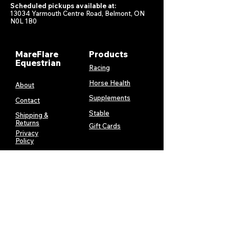
Scheduled pickups available at:
13034 Yarmouth Centre Road, Belmont, ON
N0L 1B0
MareFlare
Products
Equestrian
Racing
Horse Health
About
Supplements
Contact
Stable
Shipping &
Returns
Gift Cards
Privacy
Policy
Terms &
Conditions
Services
My Account
MareFlare
My Cart
Custom
Billing and