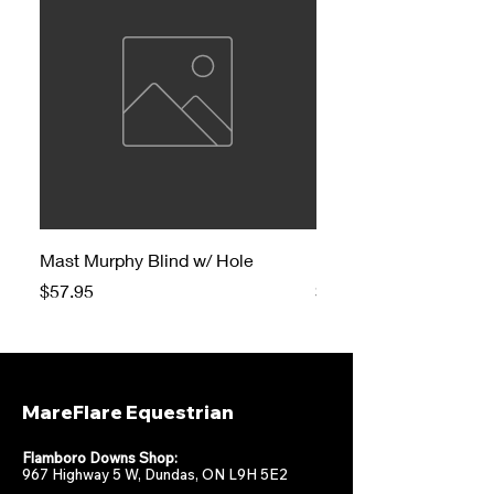
Mast Murphy Blind w/ Hole
Mast Murphy Blind
Price
Price
$57.95
$47.95
MareFlare Equestrian
Flamboro Downs Shop:
967 Highway 5 W, Dundas, ON L9H 5E2