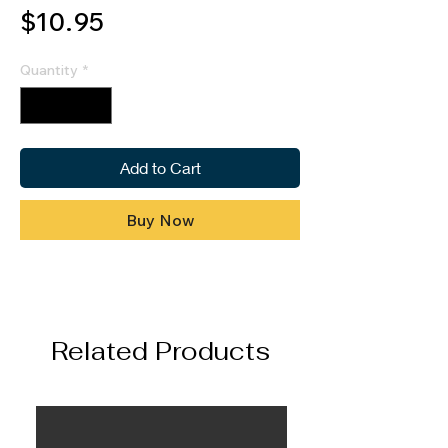
Price
$10.95
Quantity
*
Add to Cart
Buy Now
Related Products