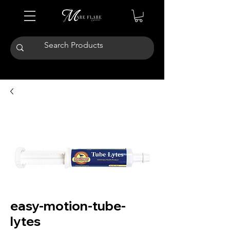
easy-motion-tube-
lytes