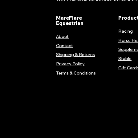
MareFlare
Produc
Equestrian
Racing
About
Horse He
Contact
Suppleme
Shipping & Returns
Stable
Privacy Policy
Gift Card
Terms & Conditions