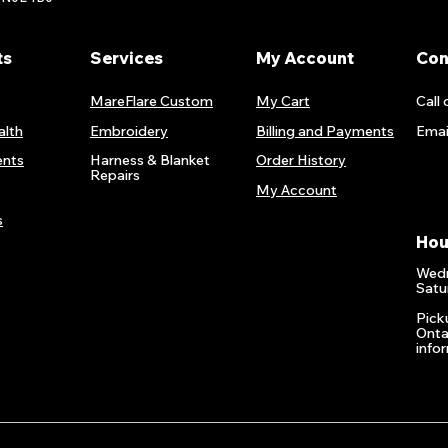
ts
Services
My Account
Con
MareFlare Custom
My Cart
Call 
alth
Embroidery
Billing and Payments
Emai
nts
Harness & Blanket
Order History
Repairs
My Account
s
Hou
Wedn
Satu
Pick
Onta
info