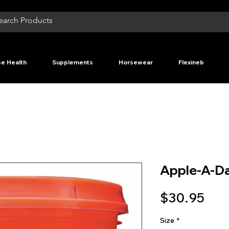
e Health
Supplements
Horsewear
Flexineb
Apple-A-Da
Pri
$30.95
Size
*