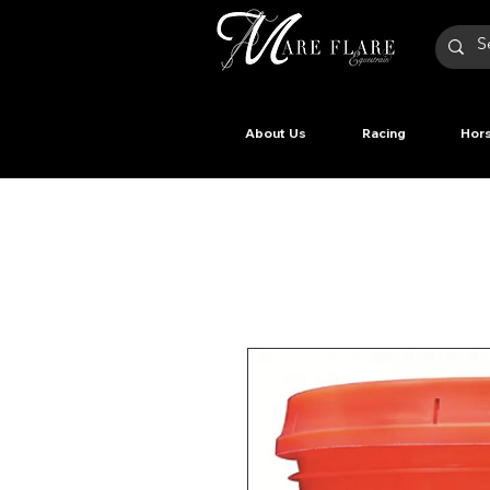
About Us
Racing
Hors