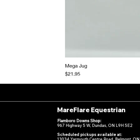
Mega Jug
Price
$21.95
MareFlare Equestrian
Flamboro Downs Shop:
967 Highway 5 W, Dundas, ON L9H 5E2
Scheduled pickups available at:
13034 Yarmouth Centre Road, Belmont, ON