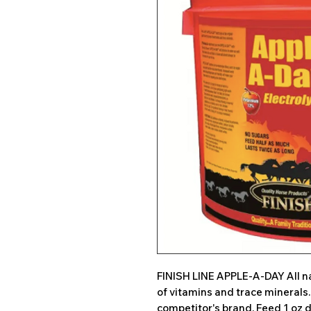
FINISH LINE APPLE-A-DAY All na
of vitamins and trace minerals
competitor's brand. Feed 1 oz d