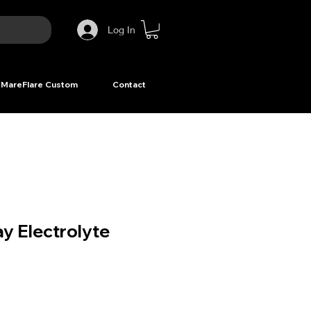
Log In
MareFlare Custom
Contact
y Electrolyte
ce