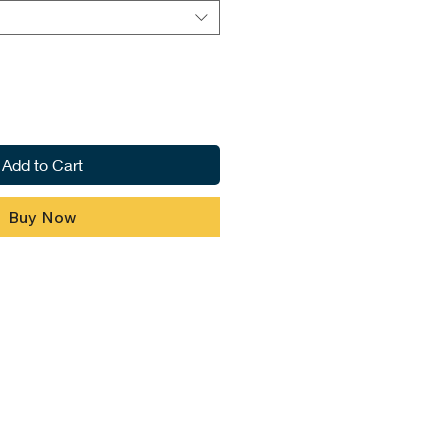
Add to Cart
Buy Now