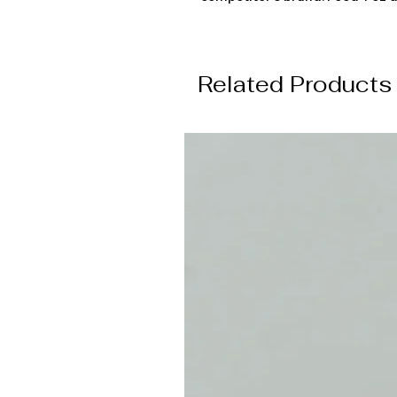
Related Products