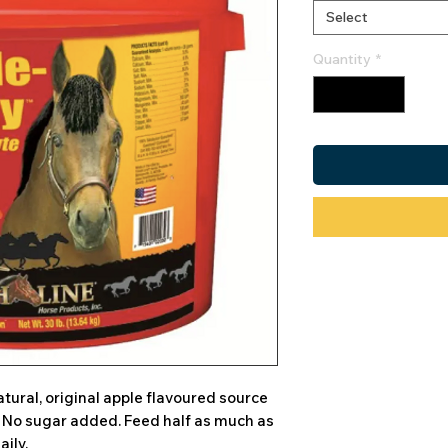
Select
Quantity
*
tural, original apple flavoured source
. No sugar added. Feed half as much as
aily.