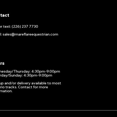
tact
or text: (226) 237 7730
l: sales@mareflareequestrian.com
rs
esday/Thursday: 4:30pm-9:00pm
rday/Sunday: 4:30pm-9:00pm
up and/or delivery available to most
rio tracks. Contact for more
rmation.