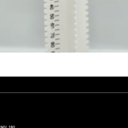
Quick View
 N0L 1B0