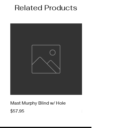
Related Products
Mast Murphy Blind w/ Hole
Mast Murphy Blind
Price
Price
$57.95
$47.95