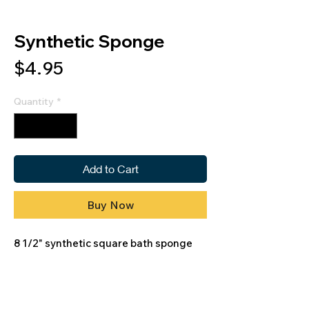
Synthetic Sponge
Price
$4.95
Quantity
*
Add to Cart
Buy Now
8 1/2" synthetic square bath sponge