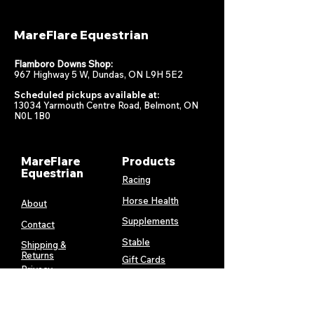
MareFlare Equestrian
Flamboro Downs Shop:
967 Highway 5 W, Dundas, ON L9H 5E2
Scheduled pickups available at:
13034 Yarmouth Centre Road, Belmont, ON
N0L 1B0
MareFlare
Products
Equestrian
Racing
Horse Health
About
Supplements
Contact
Stable
Shipping &
Returns
Gift Cards
Privacy
Policy
Terms &
Conditions