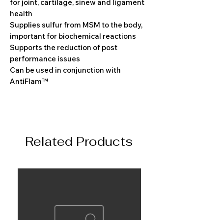
for joint, cartilage, sinew and ligament
health
Supplies sulfur from MSM to the body,
important for biochemical reactions
Supports the reduction of post
performance issues
Can be used in conjunction with
AntiFlam™
Related Products