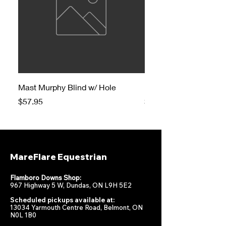
Mast Murphy Blind w/ Hole
Mast Murphy Blind
Price
Price
$57.95
$47.95
MareFlare Equestrian
Flamboro Downs Shop:
967 Highway 5 W, Dundas, ON L9H 5E2
Scheduled pickups available at:
13034 Yarmouth Centre Road, Belmont, ON
N0L 1B0