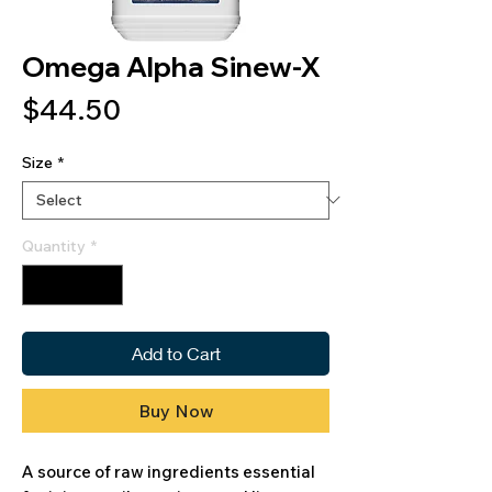
Omega Alpha Sinew-X
Price
$44.50
Size
*
Quantity
*
Add to Cart
Buy Now
A source of raw ingredients essential