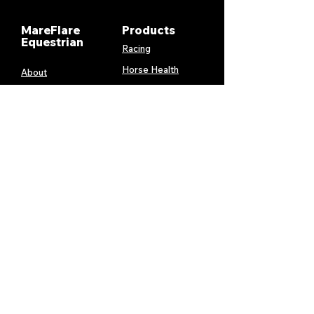
MareFlare
Products
Equestrian
Racing
Horse Health
About
Supplements
Contact
Stable
Shipping &
Returns
Gift Cards
Privacy
Policy
Terms &
Conditions
Services
My Account
MareFlare
My Cart
Custom
Billing and
Embroidery
Payments
Harness &
Order History
Blanket