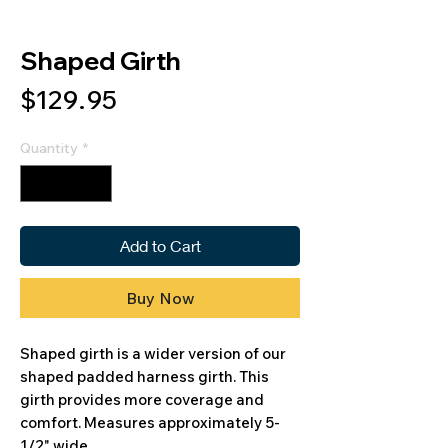
Shaped Girth
Price
$129.95
Quantity
*
Add to Cart
Buy Now
Shaped girth is a wider version of our
shaped padded harness girth. This
girth provides more coverage and
comfort. Measures approximately 5-
1/2" wide.