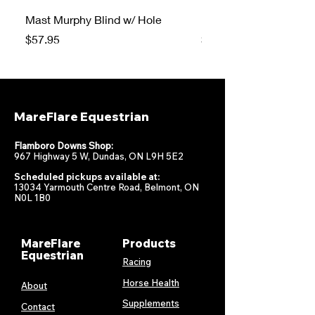
Mast Murphy Blind w/ Hole
Mast Murphy Blind
Price
Price
$57.95
$47.95
MareFlare Equestrian
Flamboro Downs Shop:
967 Highway 5 W, Dundas, ON L9H 5E2
Scheduled pickups available at:
13034 Yarmouth Centre Road, Belmont, ON
N0L 1B0
MareFlare
Products
Equestrian
Racing
Horse Health
About
Supplements
Contact