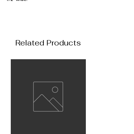
Related Products