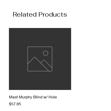
Related Products
Mast Murphy Blind w/ Hole
Mast Murphy Blind
Price
Price
$57.95
$47.95