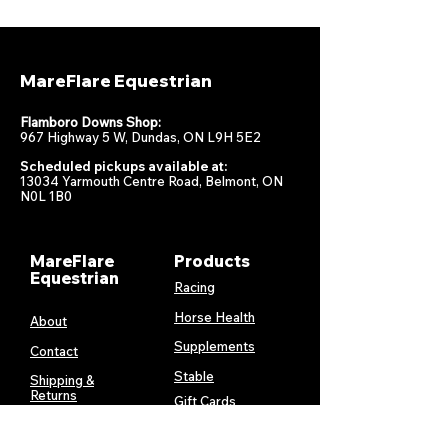
MareFlare Equestrian
Flamboro Downs Shop:
967 Highway 5 W, Dundas, ON L9H 5E2
Scheduled pickups available at:
13034 Yarmouth Centre Road, Belmont, ON
N0L 1B0
MareFlare
Products
Equestrian
Racing
Horse Health
About
Supplements
Contact
Stable
Shipping &
Returns
Gift Cards
Privacy
Policy