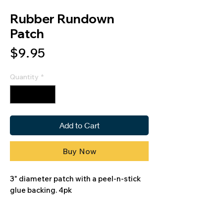
Rubber Rundown
Patch
Price
$9.95
Quantity
*
Add to Cart
Buy Now
3" diameter patch with a peel-n-stick
glue backing. 4pk