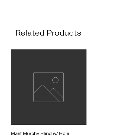
Related Products
Mast Murphy Blind w/ Hole
Mast Murphy Blind