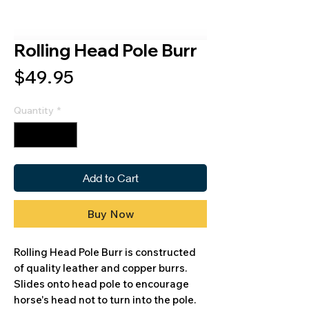
Rolling Head Pole Burr
Price
$49.95
Quantity
*
Add to Cart
Buy Now
Rolling Head Pole Burr is constructed
of quality leather and copper burrs.
Slides onto head pole to encourage
horse's head not to turn into the pole.