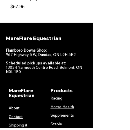
Price
Price
$57.95
$47.95
MareFlare Equestrian
Flamboro Downs Shop:
967 Highway 5 W, Dundas, ON L9H 5E2
Scheduled pickups available at:
13034 Yarmouth Centre Road, Belmont, ON
N0L 1B0
MareFlare
Products
Equestrian
Racing
Horse Health
About
Supplements
Contact
Stable
Shipping &
Returns