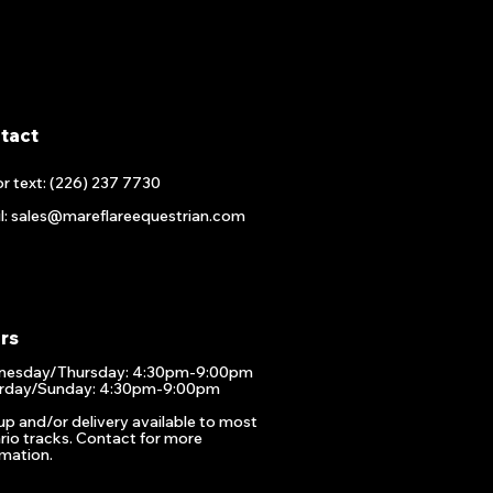
tact
or text: (226) 237 7730
l: sales@mareflareequestrian.com
rs
esday/Thursday: 4:30pm-9:00pm
rday/Sunday: 4:30pm-9:00pm
up and/or delivery available to most
rio tracks. Contact for more
rmation.