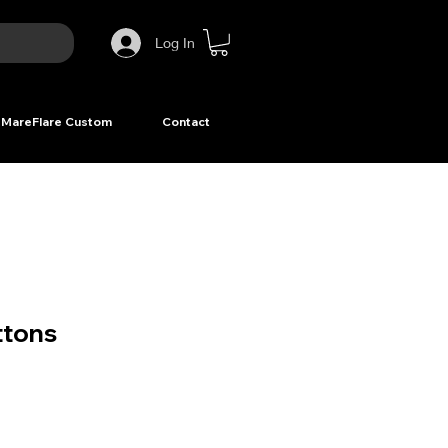
Log In
MareFlare Custom
Contact
ttons
e