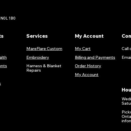
 N0L 1B0
ts
Services
My Account
Con
MareFlare Custom
My Cart
Call 
alth
Embroidery
Billing and Payments
Emai
nts
Harness & Blanket
Order History
Repairs
My Account
s
Hou
Wedn
Satu
Pick
Onta
info