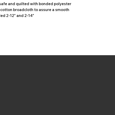
safe and quilted with bonded polyester
y cotton broadcloth to assure a smooth
ded 2-12" and 2-14"