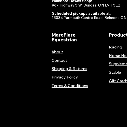
Flamboro Downs Shop:
967 Highway 5 W, Dundas, ON L9H 5E2
Scheduled pickups available at:
13034 Yarmouth Centre Road, Belmont, ON
MareFlare
Produc
Equestrian
Racing
About
Horse He
Contact
Suppleme
Shipping & Returns
Stable
Privacy Policy
Gift Card
Terms & Conditions