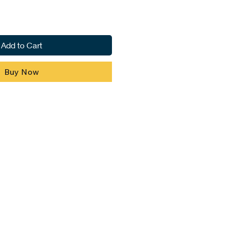
Add to Cart
Buy Now