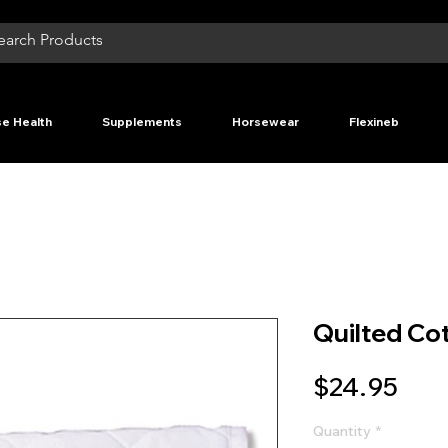
e Health
Supplements
Horsewear
Flexineb
Quilted Co
Pric
$24.95
Quantity
*