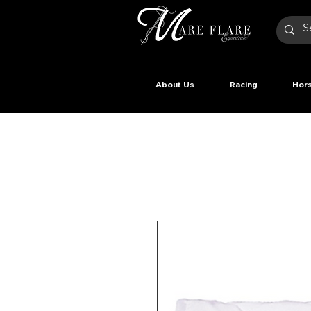
About Us
Racing
Hors