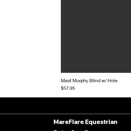
Mast Murphy Blind w/ Hole
Price
$57.95
MareFlare Equestrian