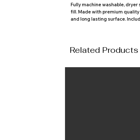
Fully machine washable, dryer 
fill. Made with premium qualit
and long lasting surface. Inclu
Related Products