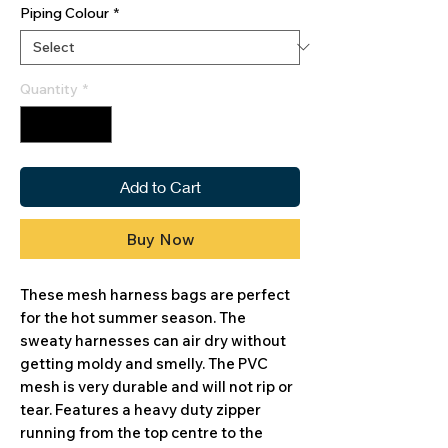
Piping Colour
*
Quantity
*
Add to Cart
Buy Now
These mesh harness bags are perfect
for the hot summer season. The
sweaty harnesses can air dry without
getting moldy and smelly. The PVC
mesh is very durable and will not rip or
tear. Features a heavy duty zipper
running from the top centre to the