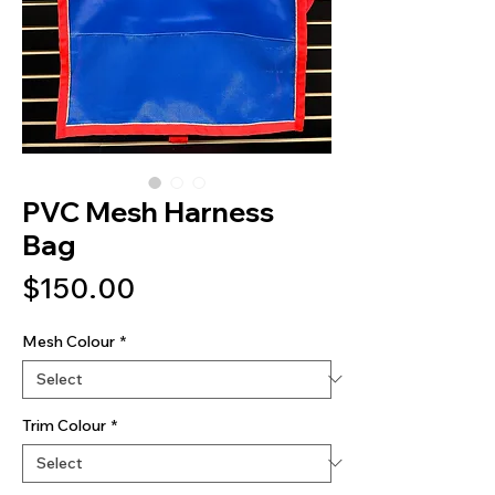
PVC Mesh Harness
Bag
Price
$150.00
Mesh Colour
*
Trim Colour
*