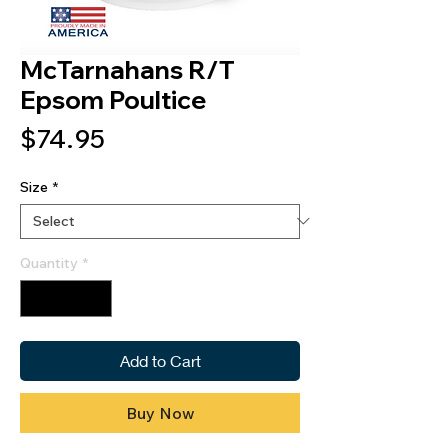
McTarnahans R/T
Epsom Poultice
Price
$74.95
Size
*
Quantity
*
Add to Cart
Buy Now