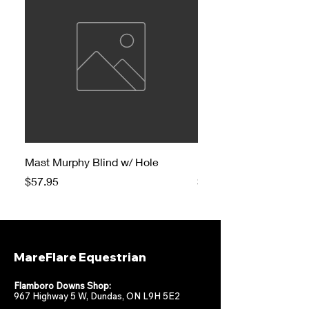
Mast Murphy Blind w/ Hole
Mast Murphy Blind
Price
Price
$57.95
$47.95
MareFlare Equestrian
Flamboro Downs Shop:
967 Highway 5 W, Dundas, ON L9H 5E2