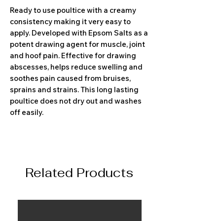
Ready to use poultice with a creamy
consistency making it very easy to
apply. Developed with Epsom Salts as a
potent drawing agent for muscle, joint
and hoof pain. Effective for drawing
abscesses, helps reduce swelling and
soothes pain caused from bruises,
sprains and strains. This long lasting
poultice does not dry out and washes
off easily.
Related Products