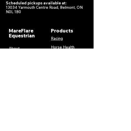
Scheduled pickups available at:
13034 Yarmouth Centre Road, Belmont, ON
N0L 1B0
MareFlare
Products
Equestrian
Racing
Horse Health
About
Supplements
Contact
Stable
Shipping &
Returns
Gift Cards
Privacy
Policy
Terms &
Conditions
Services
My Account
MareFlare
My Cart
Custom
Billing and