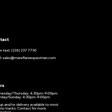
tact
or text: (226) 237 7730
l: sales@mareflareequestrian.com
rs
esday/Thursday: 4:30pm-9:00pm
rday/Sunday: 4:30pm-9:00pm
up and/or delivery available to most
rio tracks. Contact for more
rmation.