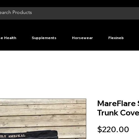
e Health
Supplements
Horsewear
Flexineb
MareFlare 
Trunk Cove
Pr
$220.00