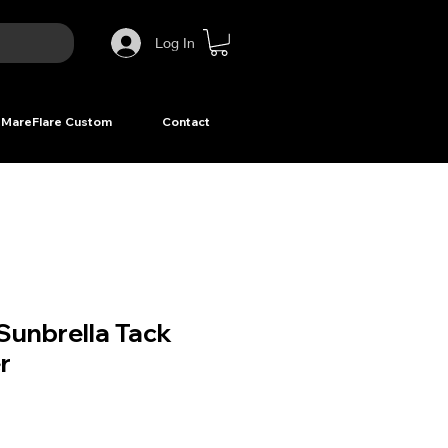
Log In
MareFlare Custom
Contact
Sunbrella Tack
r
ice