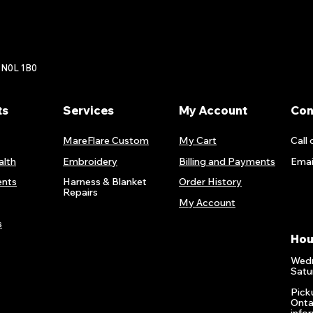
 N0L 1B0
ts
Services
My Account
Con
MareFlare Custom
My Cart
Call 
alth
Embroidery
Billing and Payments
Emai
nts
Harness & Blanket
Order History
Repairs
My Account
s
Hou
Wedn
Satu
Pick
Onta
info