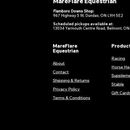
MareFlare Equestrian
Flamboro Downs Shop:
967 Highway 5 W, Dundas, ON L9H 5E2
Scheduled pickups available at:
13034 Yarmouth Centre Road, Belmont, ON
MareFlare
Produc
Equestrian
Racing
About
Horse He
Contact
Suppleme
Shipping & Returns
Stable
Privacy Policy
Gift Card
Terms & Conditions