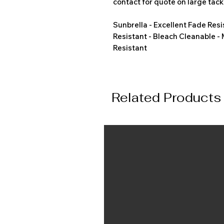
contact for quote on large tack
Sunbrella - Excellent Fade Resi
Resistant - Bleach Cleanable -
Resistant
Related Products