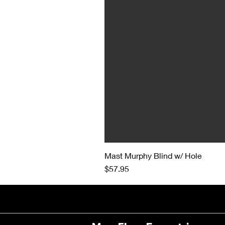
Mast Murphy Blind w/ Hole
Price
$57.95