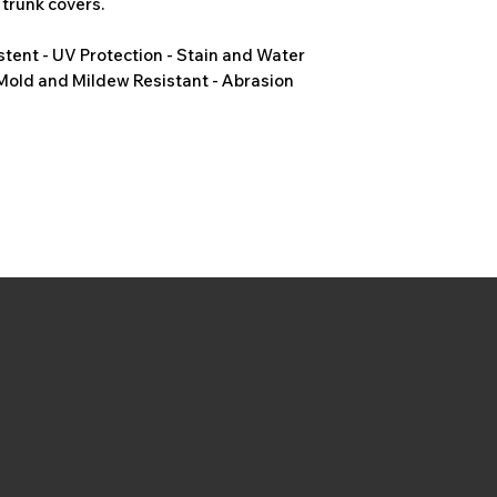
 trunk covers.
stent - UV Protection - Stain and Water
 Mold and Mildew Resistant - Abrasion