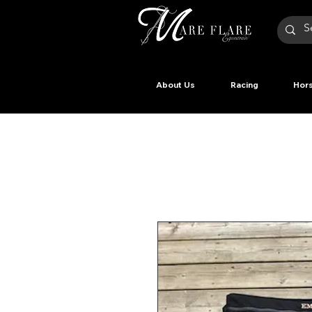
About Us
Racing
Hors