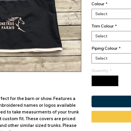
Colour
*
Select
Trim Colour
*
Select
Piping Colour
*
Select
Quantity
*
fect for the barn or show. Features a
 Embroidered names or logos available
ired to take measurments of your trunk
ct custom fit. These covers are priced
and other similar sized trunks. Please