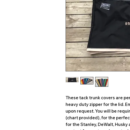
These tack trunk covers are per
heavy duty zipper for the lid.
upon request. You will be requ
(chart provided), for the perfe
for the Stanley, DeWalt, Husky 