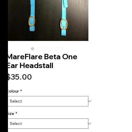
MareFlare Beta One
Ear Headstall
Price
$35.00
Colour
*
Size
*