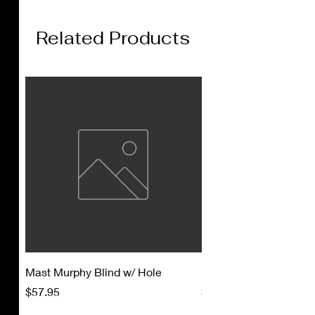
Related Products
Mast Murphy Blind w/ Hole
Mast Murphy Blind
Price
Price
$57.95
$47.95