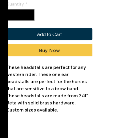
Quantity
*
Add to Cart
Buy Now
These headstalls are perfect for any
western rider. These one ear
headstalls are perfect for the horses
that are sensitive to a brow band.
These headstalls are made from 3/4"
Beta with solid brass hardware.
Custom sizes available.