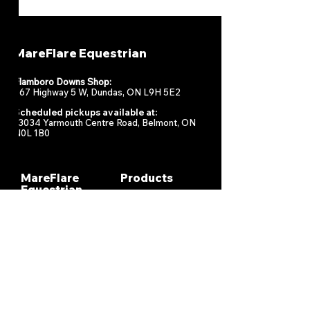
MareFlare Equestrian
Flamboro Downs Shop:
967 Highway 5 W, Dundas, ON L9H 5E2
Scheduled pickups available at:
13034 Yarmouth Centre Road, Belmont, ON
N0L 1B0
MareFlare
Products
Equestrian
Racing
Horse Health
About
Supplements
Contact
Stable
Shipping &
Returns
Gift Cards
Privacy
Policy