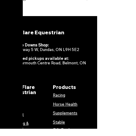
MareFlare Equestrian
Flamboro Downs Shop:
967 Highway 5 W, Dundas, ON L9H 5E2
Scheduled pickups available at:
13034 Yarmouth Centre Road, Belmont, ON
N0L 1B0
MareFlare
Products
Equestrian
Racing
Horse Health
About
Supplements
Contact
Stable
Shipping &
Returns
Gift Cards
Privacy