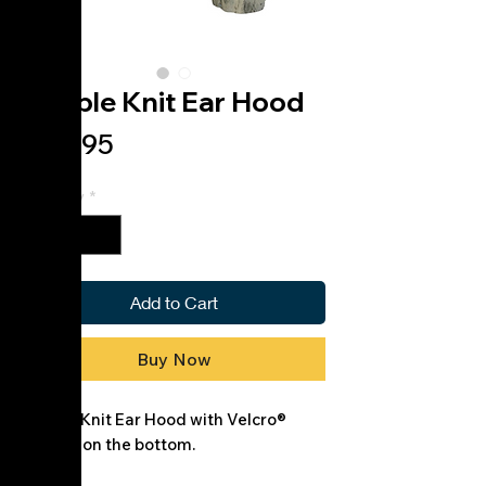
Double Knit Ear Hood
Price
$36.95
Quantity
*
Add to Cart
Buy Now
Double Knit Ear Hood with Velcro®
closure on the bottom.