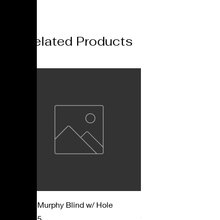
Related Products
Mast Murphy Blind w/ Hole
Mast Murphy Blind
Price
Price
$57.95
$47.95