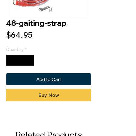
48-gaiting-strap
Price
$64.95
Quantity
*
Add to Cart
Buy Now
Related Products