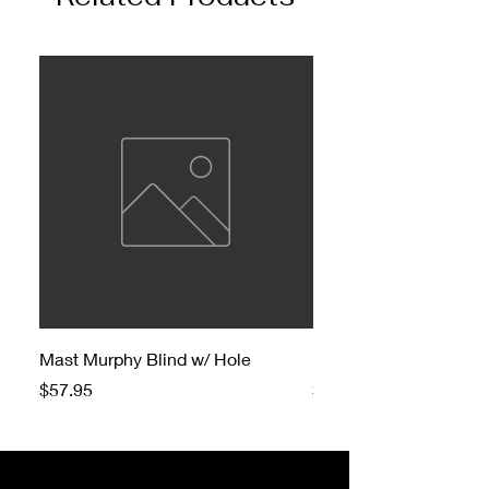
Mast Murphy Blind w/ Hole
Mast Murphy Blind
Price
Price
$57.95
$47.95