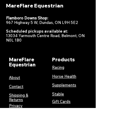
MareFlare Equestrian
Flamboro Downs Shop:
967 Highway 5 W, Dundas, ON L9H 5E2
Scheduled pickups available at:
13034 Yarmouth Centre Road, Belmont, ON
N0L 1B0
MareFlare
Products
Equestrian
Racing
Horse Health
About
Supplements
Contact
Stable
Shipping &
Returns
Gift Cards
Privacy
Policy
Terms &
Conditions