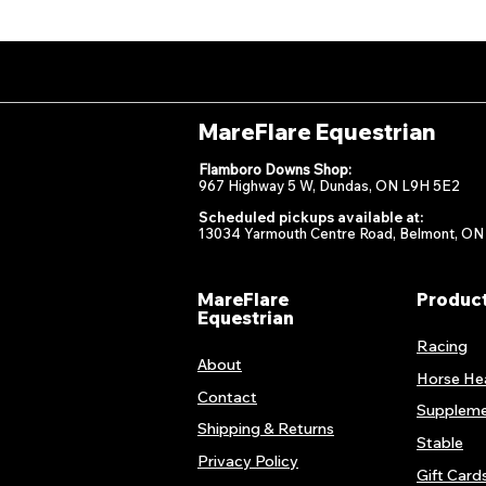
MareFlare Equestrian
Flamboro Downs Shop:
967 Highway 5 W, Dundas, ON L9H 5E2
Scheduled pickups available at:
13034 Yarmouth Centre Road, Belmont, ON
MareFlare
Produc
Equestrian
Racing
About
Horse He
Contact
Suppleme
Shipping & Returns
Stable
Privacy Policy
Gift Card