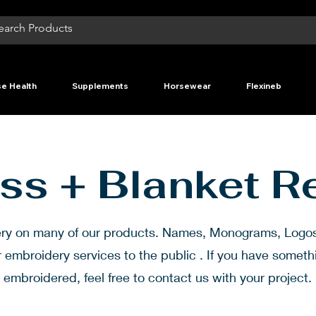
e Health
Supplements
Horsewear
Flexineb
ss + Blanket R
ery on many of our products. Names, Monograms, Log
r embroidery services to the public . If you have somet
embroidered, feel free to contact us with your project.