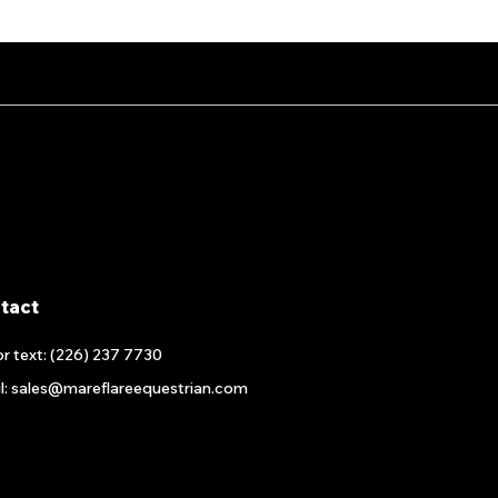
tact
or text: (226) 237 7730
l: sales@mareflareequestrian.com