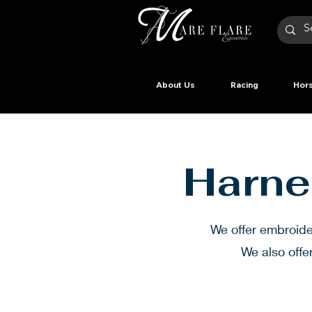
About Us
Racing
Hors
Harne
We offer embroid
We also offe