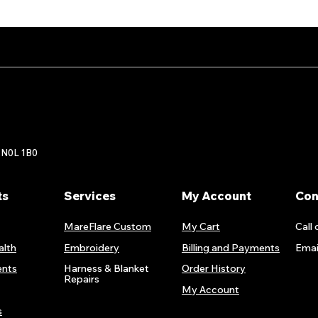
 N0L 1B0
ts
Services
My Account
Con
MareFlare Custom
My Cart
Call 
alth
Embroidery
Billing and Payments
Emai
nts
Harness & Blanket
Order History
Repairs
My Account
s