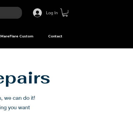
Log In
MareFlare Custom
Contact
epairs
os, we can do it!
hing you want