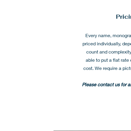
Pric
Every name, monogram
priced individually, dep
count and complexity
able to put a flat rat
cost. We require a pict
Please contact us for 