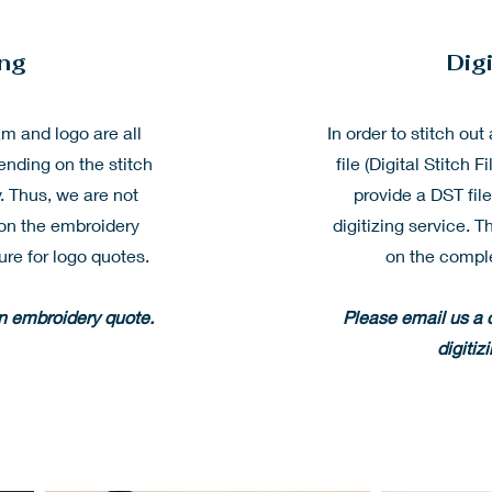
ing
Digi
 and logo are all
In order to stitch ou
ending on the stitch
file (Digital Stitch F
. Thus, we are not
provide a DST fil
e on the embroidery
digitizing service. T
ure for logo quotes.
on the comple
an embroidery quote.
Please email us a c
digitiz